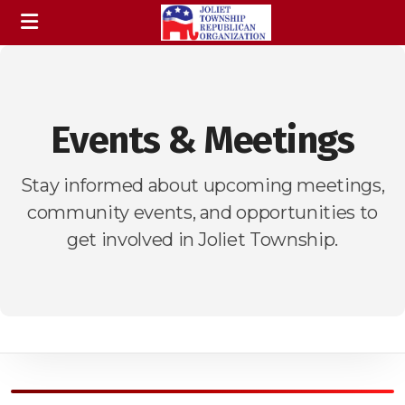
Events & Meetings
Stay informed about upcoming meetings,
community events, and opportunities to
get involved in Joliet Township.