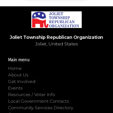
Joliet Township Republican Organization
Joliet, United States
Main menu
Home
About Us
Get Involved
Events
Resources / Voter Info
Local Government Contacts
Community Services Directory