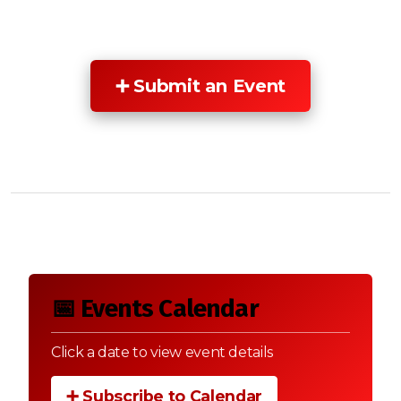
➕ Submit an Event
📅 Events Calendar
Click a date to view event details
➕ Subscribe to Calendar