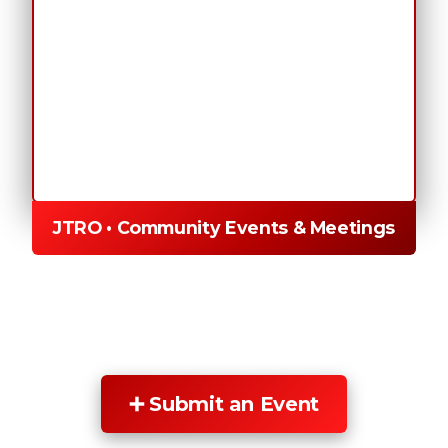
JTRO • Community Events & Meetings
➕ Submit an Event